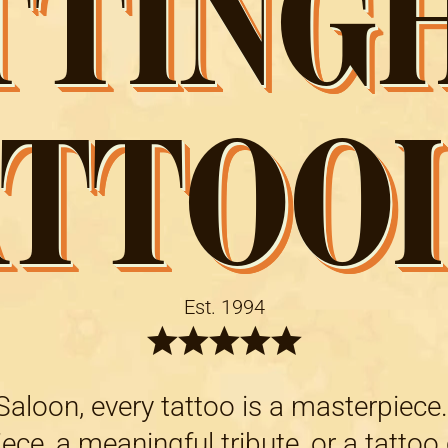
TTING
ATTOOI
Est. 1994
aloon, every tattoo is a masterpiece.
ce, a meaningful tribute, or a tattoo