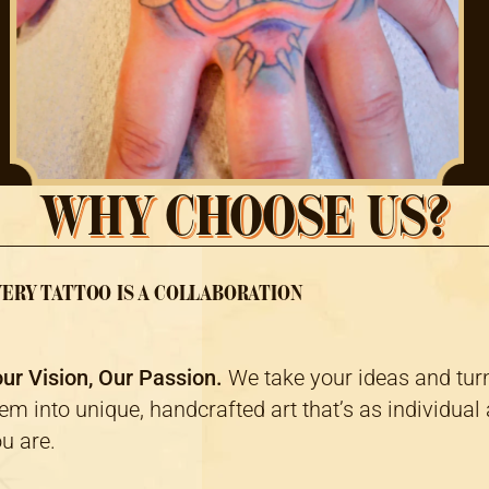
WHY CHOOSE US?
ERY TATTOO IS A COLLABORATION
ur Vision, Our Passion.
We take your ideas and tur
em into unique, handcrafted art that’s as individual
u are.