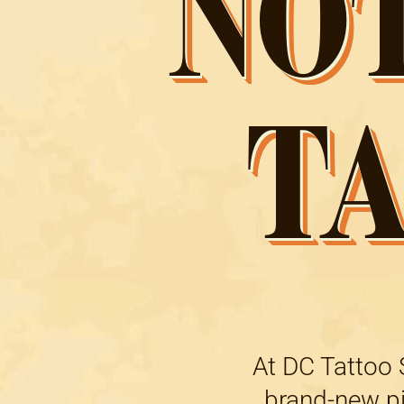
NO
T
At DC Tattoo S
brand-new pie