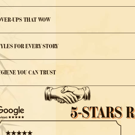
OVER-UPS THAT WOW
TYLES FOR EVERY STORY
YGIENE YOU CAN TRUST
5-STARS 