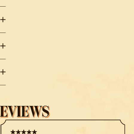
REVIEWS