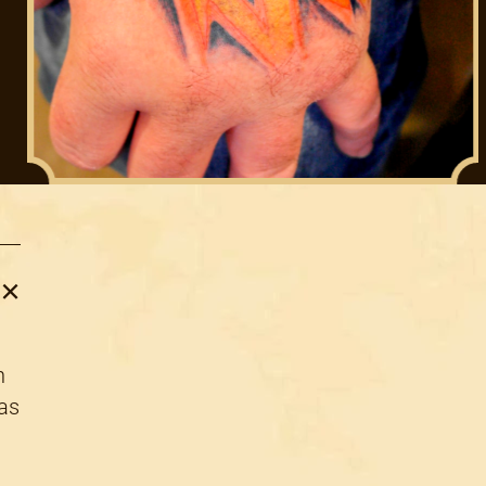
n
 as