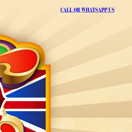
CALL OR WHATSAPP US
GET IN TOUCH