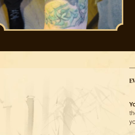
EV
Yo
th
yo