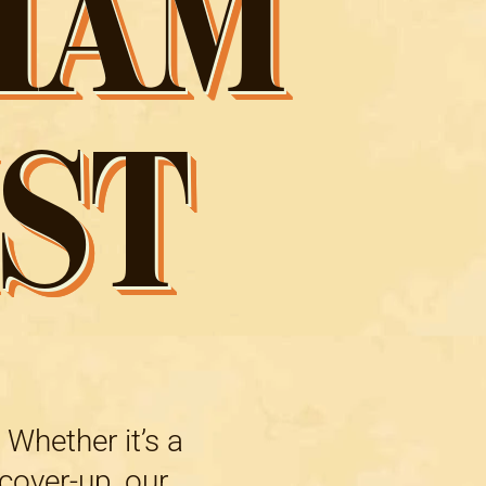
HAM
ST
 Whether it’s a
 cover-up, our