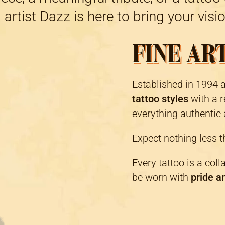
 artist Dazz is here to bring your vision
FINE AR
Established in 1994 
tattoo styles
with a r
everything authentic 
Expect nothing less 
Every tattoo is a coll
be worn with
pride a