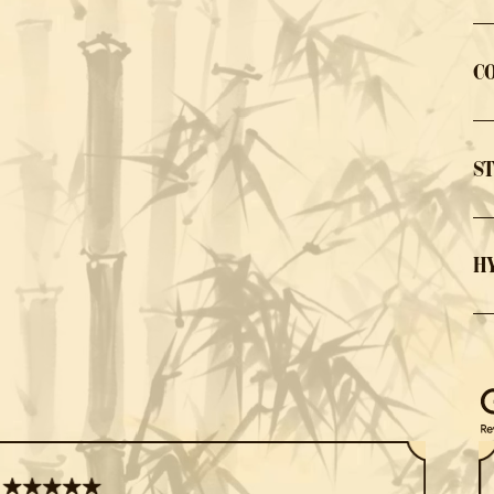
C
S
H