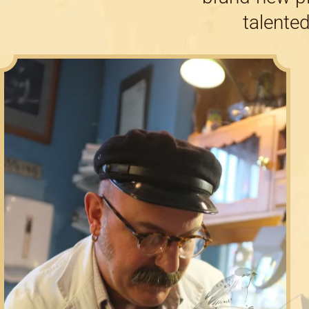
talented