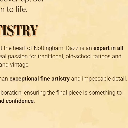
 to life.
TISTRY
at the heart of Nottingham, Dazz is an
expert in all
eal passion for traditional, old-school tattoos and
and vintage.
than
exceptional fine artistry
and impeccable detail.
aboration, ensuring the final piece is something to
nd confidence
.