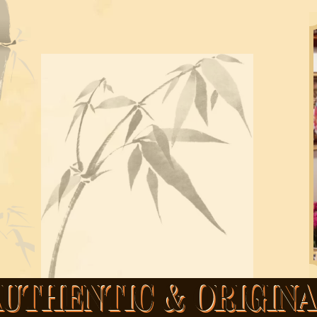
UTHENTIC & ORIGIN