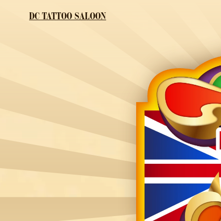
DC TATTOO SALOON